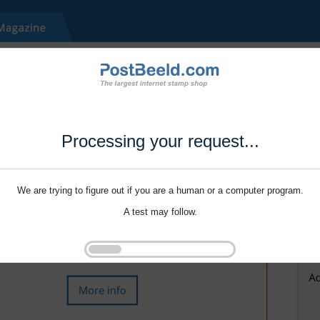
Processing your request...
We are trying to figure out if you are a human or a computer program.
A test may follow.