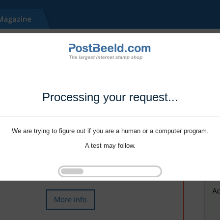
Processing your request...
We are trying to figure out if you are a human or a computer program.
A test may follow.