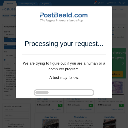
Processing your request...
We are trying to figure out if you are a human or a
computer program.
A test may follow.