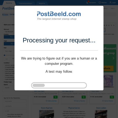
Processing your request...
We are trying to figure out if you are a human or a
computer program.
A test may follow.