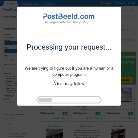
Processing your request...
We are trying to figure out if you are a human or a
computer program.
A test may follow.