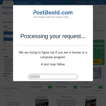
Processing your request...
We are trying to figure out if you are a human or a
computer program.
A test may follow.