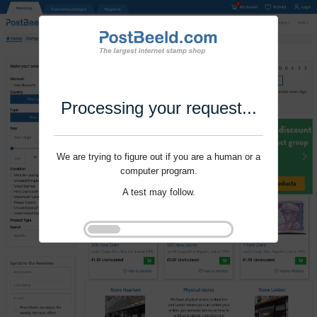
Processing your request...
We are trying to figure out if you are a human or a
computer program.
A test may follow.