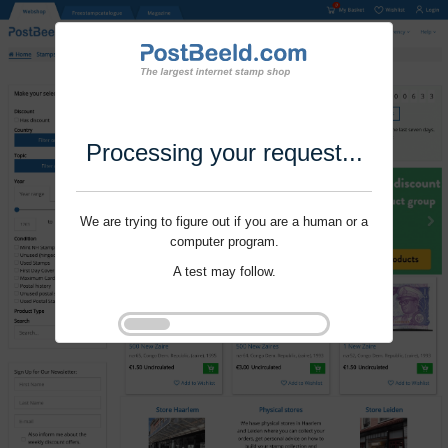
Processing your request...
We are trying to figure out if you are a human or a
computer program.
A test may follow.