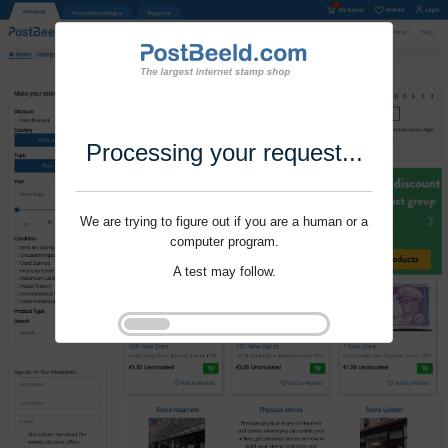
Processing your request...
We are trying to figure out if you are a human or a
computer program.
A test may follow.