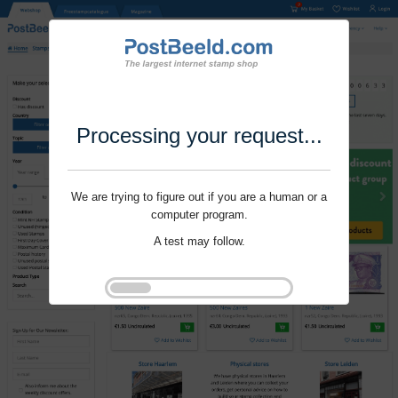
Processing your request...
We are trying to figure out if you are a human or a
computer program.
A test may follow.