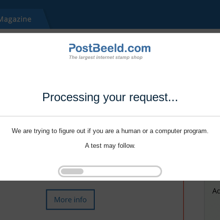
Processing your request...
We are trying to figure out if you are a human or a computer program.
A test may follow.