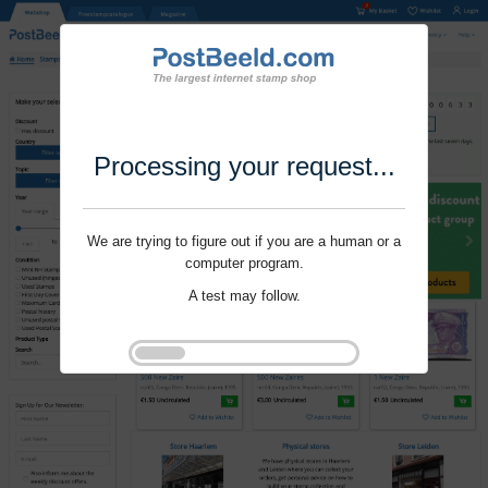
Processing your request...
We are trying to figure out if you are a human or a
computer program.
A test may follow.