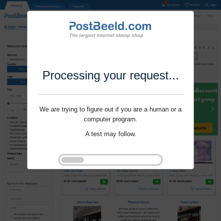
Processing your request...
We are trying to figure out if you are a human or a
computer program.
A test may follow.