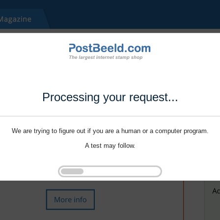
Processing your request...
We are trying to figure out if you are a human or a computer program.
A test may follow.