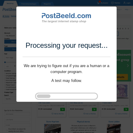
Processing your request...
We are trying to figure out if you are a human or a
computer program.
A test may follow.