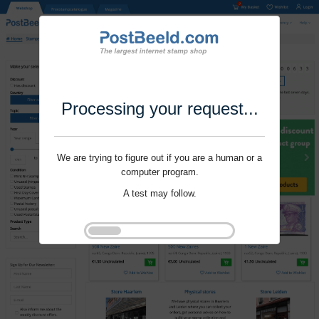
Processing your request...
We are trying to figure out if you are a human or a
computer program.
A test may follow.