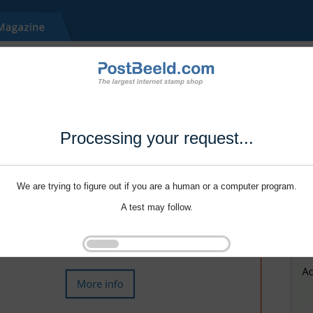
Processing your request...
We are trying to figure out if you are a human or a computer program.
A test may follow.