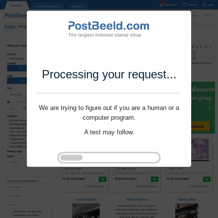
Processing your request...
We are trying to figure out if you are a human or a
computer program.
A test may follow.