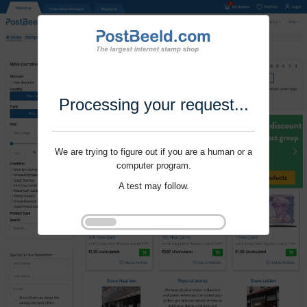
Processing your request...
We are trying to figure out if you are a human or a
computer program.
A test may follow.