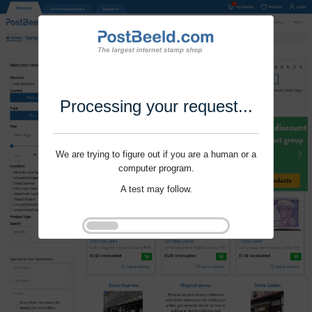
Processing your request...
We are trying to figure out if you are a human or a
computer program.
A test may follow.