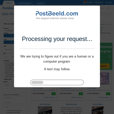
Processing your request...
We are trying to figure out if you are a human or a
computer program.
A test may follow.