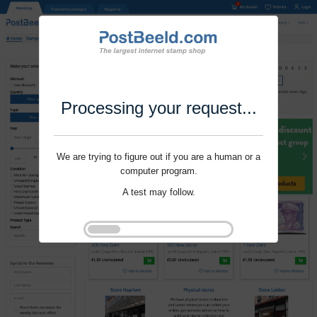
Processing your request...
We are trying to figure out if you are a human or a
computer program.
A test may follow.