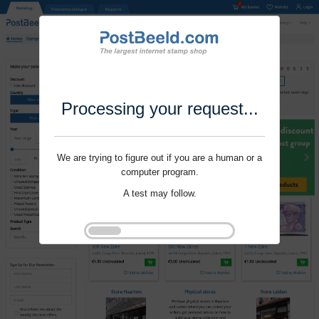
Processing your request...
We are trying to figure out if you are a human or a
computer program.
A test may follow.