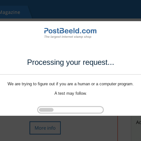
Processing your request...
We are trying to figure out if you are a human or a computer program.
A test may follow.