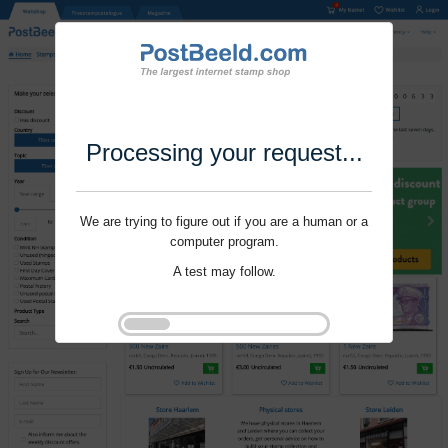
Processing your request...
We are trying to figure out if you are a human or a
computer program.
A test may follow.