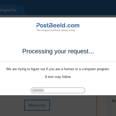
Processing your request...
We are trying to figure out if you are a human or a computer program.
A test may follow.