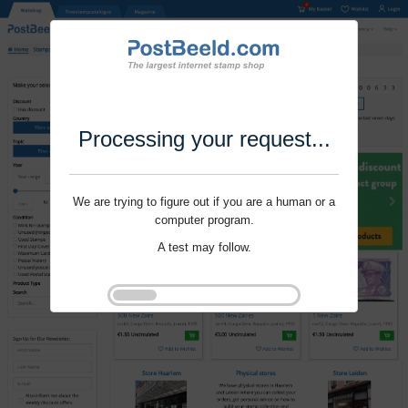
Processing your request...
We are trying to figure out if you are a human or a
computer program.
A test may follow.