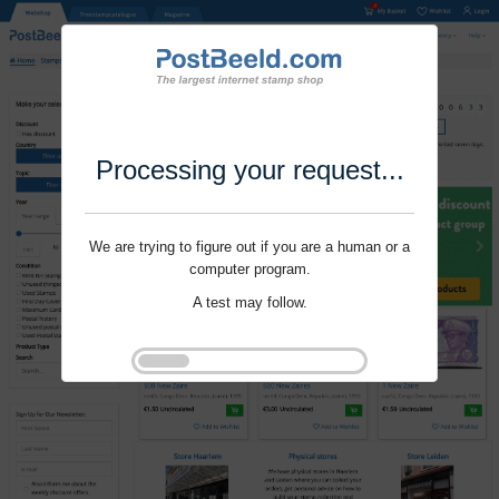
Processing your request...
We are trying to figure out if you are a human or a
computer program.
A test may follow.