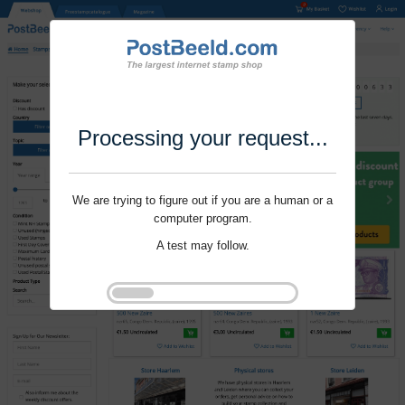
Processing your request...
We are trying to figure out if you are a human or a
computer program.
A test may follow.