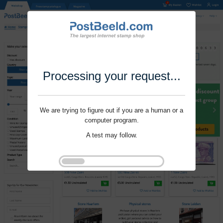
Processing your request...
We are trying to figure out if you are a human or a
computer program.
A test may follow.