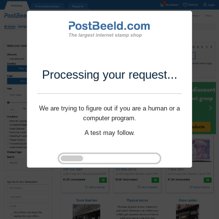
Processing your request...
We are trying to figure out if you are a human or a
computer program.
A test may follow.