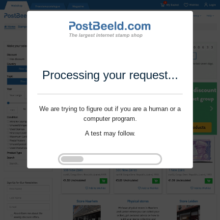
Processing your request...
We are trying to figure out if you are a human or a
computer program.
A test may follow.