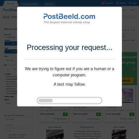
Processing your request...
We are trying to figure out if you are a human or a
computer program.
A test may follow.