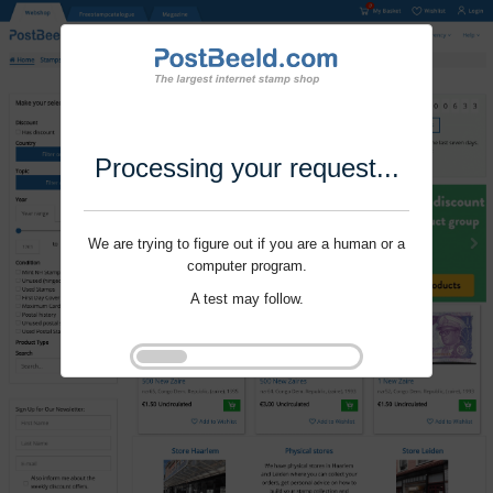
Processing your request...
We are trying to figure out if you are a human or a
computer program.
A test may follow.