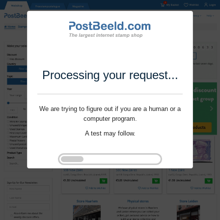
Processing your request...
We are trying to figure out if you are a human or a
computer program.
A test may follow.