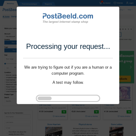
Processing your request...
We are trying to figure out if you are a human or a
computer program.
A test may follow.