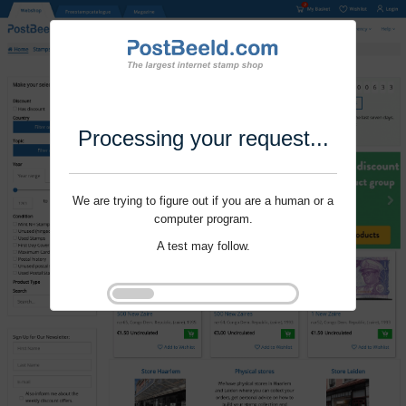
Processing your request...
We are trying to figure out if you are a human or a
computer program.
A test may follow.