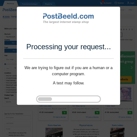
Processing your request...
We are trying to figure out if you are a human or a
computer program.
A test may follow.