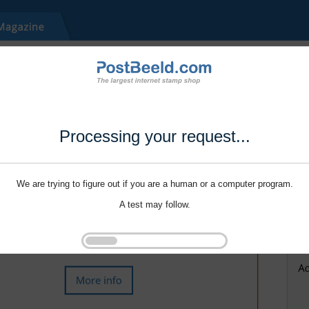
Processing your request...
We are trying to figure out if you are a human or a computer program.
A test may follow.