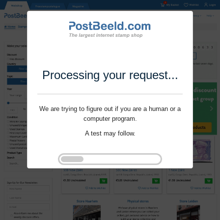
Processing your request...
We are trying to figure out if you are a human or a
computer program.
A test may follow.