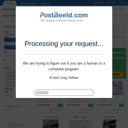
Processing your request...
We are trying to figure out if you are a human or a
computer program.
A test may follow.