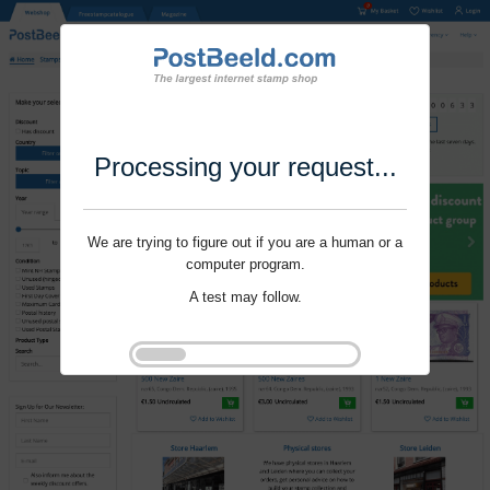
Processing your request...
We are trying to figure out if you are a human or a
computer program.
A test may follow.