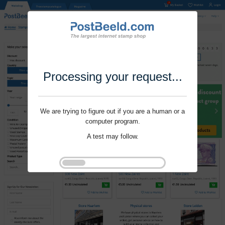
Processing your request...
We are trying to figure out if you are a human or a
computer program.
A test may follow.