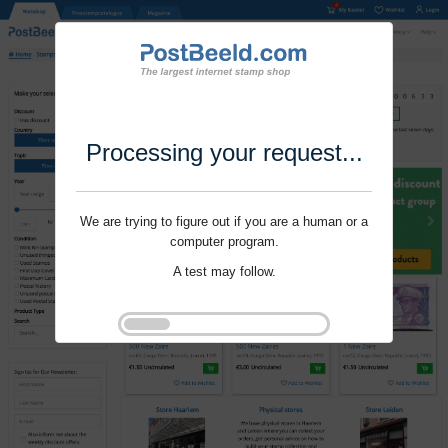
Processing your request...
We are trying to figure out if you are a human or a
computer program.
A test may follow.